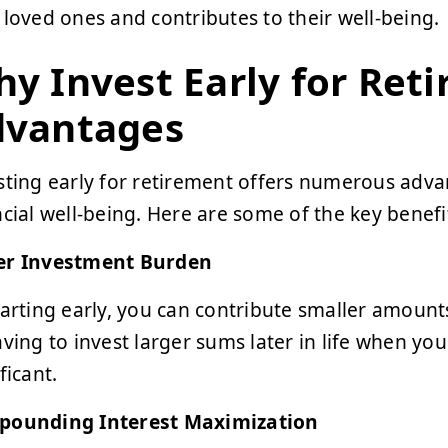
 loved ones and contributes to their well-being.
y Invest Early for Ret
dvantages
sting early for retirement offers numerous adva
ncial well-being. Here are some of the key benefi
r Investment Burden
tarting early, you can contribute smaller amount
aving to invest larger sums later in life when yo
ficant.
ounding Interest Maximization