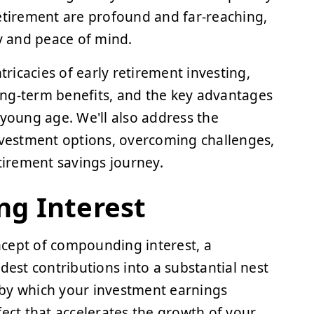
retirement are profound and far-reaching,
ty and peace of mind.
tricacies of early retirement investing,
ong-term benefits, and the key advantages
 young age. We'll also address the
investment options, overcoming challenges,
irement savings journey.
g Interest
oncept of compounding interest, a
st contributions into a substantial nest
 by which your investment earnings
fect that accelerates the growth of your