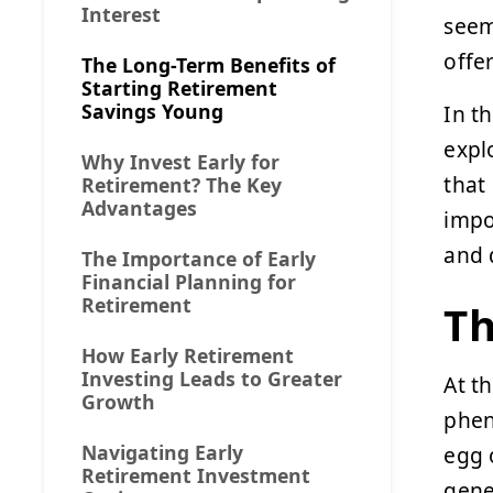
Interest
seem
offe
The Long-Term Benefits of
Starting Retirement
Savings Young
In t
expl
Why Invest Early for
that
Retirement? The Key
Advantages
impo
and 
The Importance of Early
Financial Planning for
Retirement
Th
How Early Retirement
Investing Leads to Greater
At t
Growth
phen
Navigating Early
egg 
Retirement Investment
gene