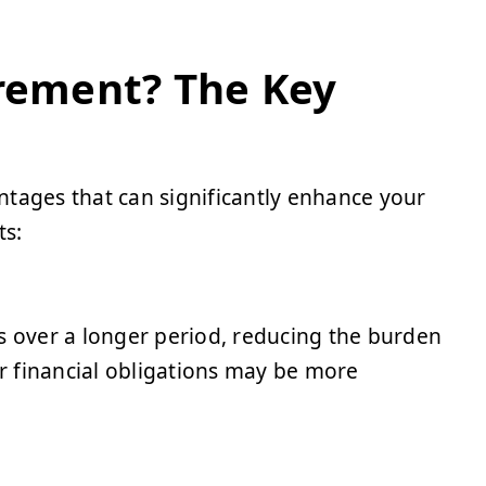
irement? The Key
ntages that can significantly enhance your
ts:
s over a longer period, reducing the burden
ur financial obligations may be more