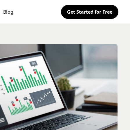
Blog
Get Started for Free