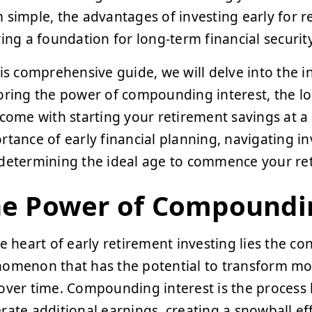
 simple, the advantages of investing early for 
ring a foundation for long-term financial securi
his comprehensive guide, we will delve into the in
oring the power of compounding interest, the l
 come with starting your retirement savings at a
rtance of early financial planning, navigating 
determining the ideal age to commence your ret
e Power of Compoundin
he heart of early retirement investing lies the c
omenon that has the potential to transform mode
over time. Compounding interest is the process
rate additional earnings, creating a snowball ef