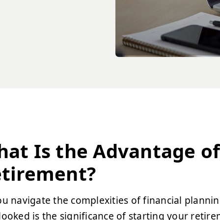
at Is the Advantage of 
tirement?
ou navigate the complexities of financial plannin
looked is the significance of starting your retir