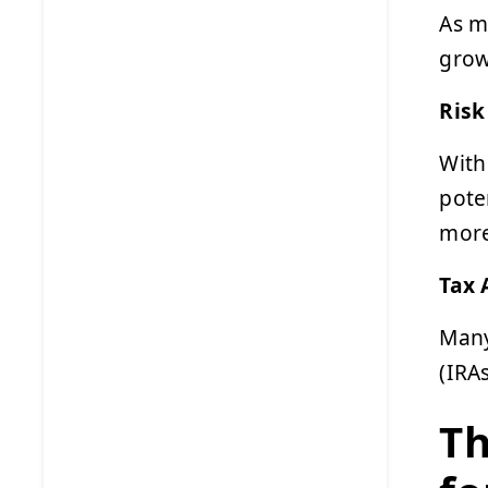
As m
grow
Risk
With
pote
more
Tax 
Many
(IRA
Th