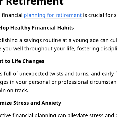
r Retirement
y financial
planning for retirement
is crucial for 
lop Healthy Financial Habits
blishing a savings routine at a young age can cult
e you well throughout your life, fostering disc
t to Life Changes
 is full of unexpected twists and turns, and early
ges in your personal or professional circumstan
in on track.
mize Stress and Anxiety
ctive financial planning can alleviate stress and