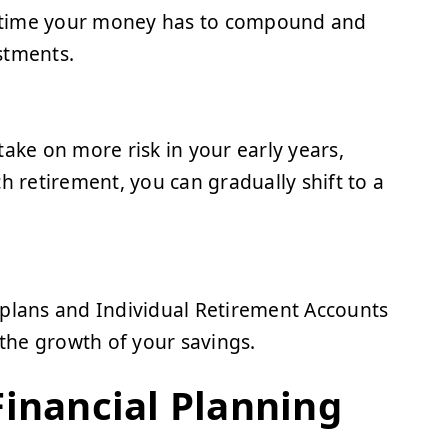
re time your money has to compound and
stments.
ake on more risk in your early years,
h retirement, you can gradually shift to a
 plans and Individual Retirement Accounts
 the growth of your savings.
Financial Planning