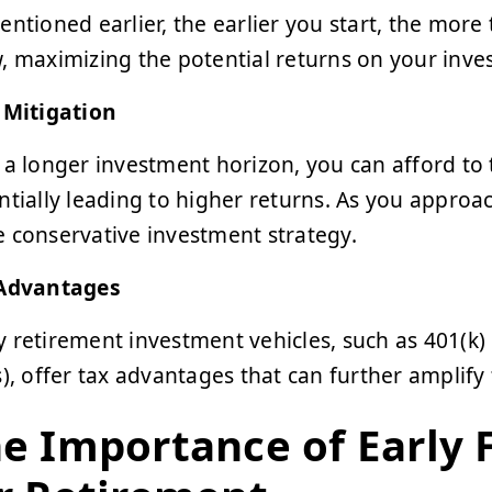
entioned earlier, the earlier you start, the mo
, maximizing the potential returns on your inve
 Mitigation
 a longer investment horizon, you can afford to t
ntially leading to higher returns. As you approac
 conservative investment strategy.
Advantages
 retirement investment vehicles, such as 401(k)
s), offer tax advantages that can further amplify
e Importance of Early 