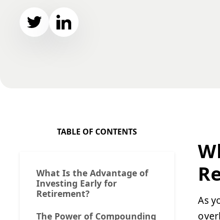
TABLE OF CONTENTS
Wh
Re
What Is the Advantage of
Investing Early for
Retirement?
As y
over
The Power of Compounding