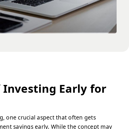
Investing Early for
g, one crucial aspect that often gets
ement savings early. While the concept may