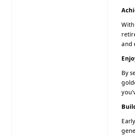
Achi
With
reti
and 
Enjo
By s
gold
you'
Buil
Earl
gene