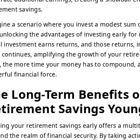
rement savings.
ine a scenario where you invest a modest sum o
 unlocking the advantages of investing early for
ial investment earns returns, and those returns, i
e continues, amplifying the growth of your retir
t, the more time your money has to compound, al
rful financial force.
e Long-Term Benefits o
tirement Savings Youn
ting your retirement savings early offers a multi
nd the realm of financial security. By taking act