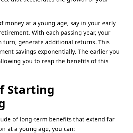
f money at a young age, say in your early
 retirement. With each passing year, your
n turn, generate additional returns. This
ement savings exponentially. The earlier you
lowing you to reap the benefits of this
f Starting
g
tude of long-term benefits that extend far
ion at a young age, you can: