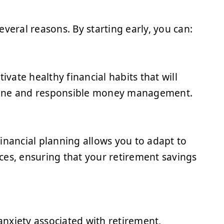
several reasons. By starting early, you can:
ivate healthy financial habits that will
ipline and responsible money management.
 financial planning allows you to adapt to
ces, ensuring that your retirement savings
 anxiety associated with retirement,