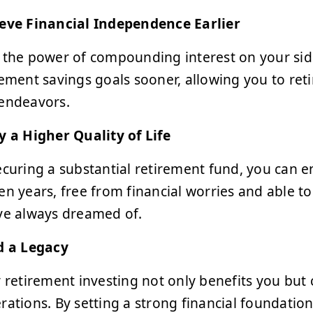
eve Financial Independence Earlier
 the power of compounding interest on your side
rement savings goals sooner, allowing you to reti
endeavors.
y a Higher Quality of Life
ecuring a substantial retirement fund, you can en
en years, free from financial worries and able to
ve always dreamed of.
d a Legacy
y retirement investing not only benefits you but 
rations. By setting a strong financial foundation