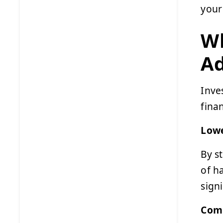
your
Wh
A
Inve
fina
Lowe
By s
of h
signi
Comp