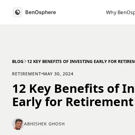
Why BenOs
BLOG
12 KEY BENEFITS OF INVESTING EARLY FOR RETIRE
RETIREMENT
•
MAY 30, 2024
12 Key Benefits of I
Early for Retirement
ABHISHEK GHOSH