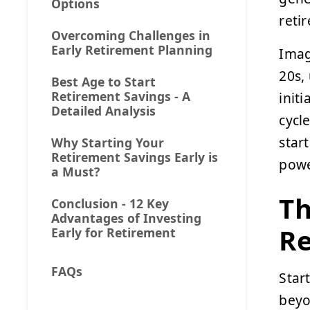
Options
reti
Overcoming Challenges in
Early Retirement Planning
Imag
20s,
Best Age to Start
Retirement Savings - A
init
Detailed Analysis
cycl
star
Why Starting Your
Retirement Savings Early is
powe
a Must?
Th
Conclusion - 12 Key
Advantages of Investing
Re
Early for Retirement
FAQs
Star
beyo