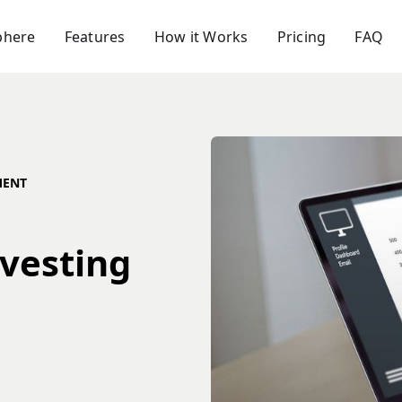
phere
Features
How it Works
Pricing
FAQ
MENT
nvesting