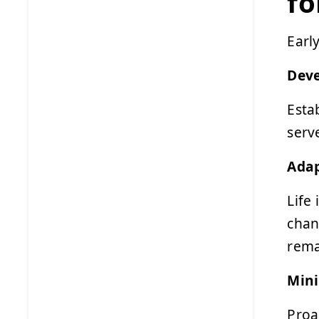
fo
Earl
Deve
Esta
serv
Adap
Life
chan
rema
Mini
Proa