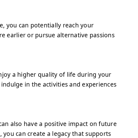
, you can potentially reach your
re earlier or pursue alternative passions
joy a higher quality of life during your
 indulge in the activities and experiences
can also have a positive impact on future
, you can create a legacy that supports