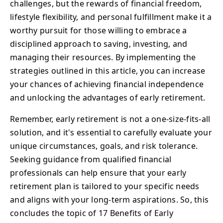
challenges, but the rewards of financial freedom,
lifestyle flexibility, and personal fulfillment make it a
worthy pursuit for those willing to embrace a
disciplined approach to saving, investing, and
managing their resources. By implementing the
strategies outlined in this article, you can increase
your chances of achieving financial independence
and unlocking the advantages of early retirement.
Remember, early retirement is not a one-size-fits-all
solution, and it's essential to carefully evaluate your
unique circumstances, goals, and risk tolerance.
Seeking guidance from qualified financial
professionals can help ensure that your early
retirement plan is tailored to your specific needs
and aligns with your long-term aspirations. So, this
concludes the topic of 17 Benefits of Early