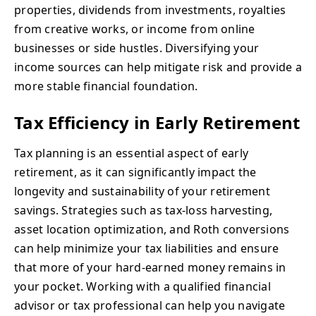
properties, dividends from investments, royalties
from creative works, or income from online
businesses or side hustles. Diversifying your
income sources can help mitigate risk and provide a
more stable financial foundation.
Tax Efficiency in Early Retirement
Tax planning is an essential aspect of early
retirement, as it can significantly impact the
longevity and sustainability of your retirement
savings. Strategies such as tax-loss harvesting,
asset location optimization, and Roth conversions
can help minimize your tax liabilities and ensure
that more of your hard-earned money remains in
your pocket. Working with a qualified financial
advisor or tax professional can help you navigate