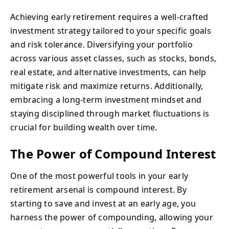
Achieving early retirement requires a well-crafted
investment strategy tailored to your specific goals
and risk tolerance. Diversifying your portfolio
across various asset classes, such as stocks, bonds,
real estate, and alternative investments, can help
mitigate risk and maximize returns. Additionally,
embracing a long-term investment mindset and
staying disciplined through market fluctuations is
crucial for building wealth over time.
The Power of Compound Interest
One of the most powerful tools in your early
retirement arsenal is compound interest. By
starting to save and invest at an early age, you
harness the power of compounding, allowing your