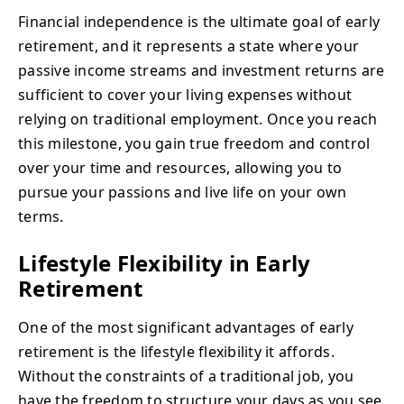
Financial independence is the ultimate goal of early
retirement, and it represents a state where your
passive income streams and investment returns are
sufficient to cover your living expenses without
relying on traditional employment. Once you reach
this milestone, you gain true freedom and control
over your time and resources, allowing you to
pursue your passions and live life on your own
terms.
Lifestyle Flexibility in Early
Retirement
One of the most significant advantages of early
retirement is the lifestyle flexibility it affords.
Without the constraints of a traditional job, you
have the freedom to structure your days as you see