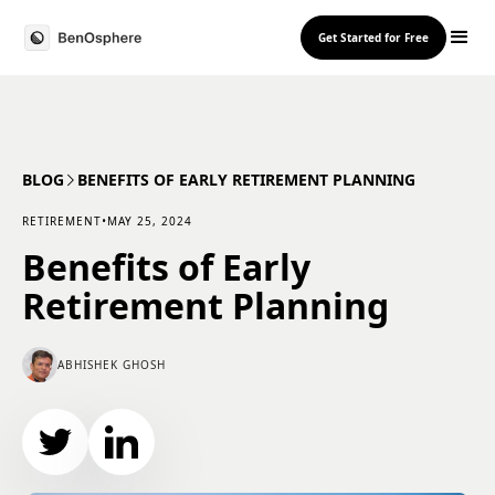
Get Started for Free
BLOG
BENEFITS OF EARLY RETIREMENT PLANNING
RETIREMENT
•
MAY 25, 2024
Benefits of Early
Retirement Planning
ABHISHEK GHOSH