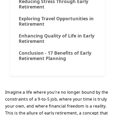
Reducing Stress Through Early
Retirement
Exploring Travel Opportunities in
Retirement
Enhancing Quality of Life in Early
Retirement
Conclusion - 17 Benefits of Early
Retirement Planning
Imagine a life where you're no longer bound by the
constraints of a 9-to-5 job, where your time is truly
your own, and where financial freedom is a reality.
This is the allure of early retirement, a concept that