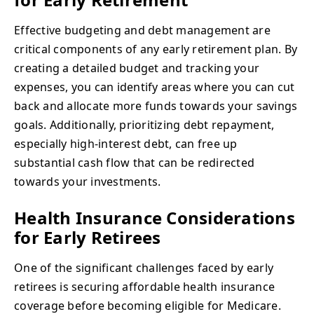
Effective budgeting and debt management are
critical components of any early retirement plan. By
creating a detailed budget and tracking your
expenses, you can identify areas where you can cut
back and allocate more funds towards your savings
goals. Additionally, prioritizing debt repayment,
especially high-interest debt, can free up
substantial cash flow that can be redirected
towards your investments.
Health Insurance Considerations
for Early Retirees
One of the significant challenges faced by early
retirees is securing affordable health insurance
coverage before becoming eligible for Medicare.