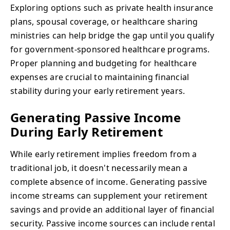
Exploring options such as private health insurance
plans, spousal coverage, or healthcare sharing
ministries can help bridge the gap until you qualify
for government-sponsored healthcare programs.
Proper planning and budgeting for healthcare
expenses are crucial to maintaining financial
stability during your early retirement years.
Generating Passive Income
During Early Retirement
While early retirement implies freedom from a
traditional job, it doesn't necessarily mean a
complete absence of income. Generating passive
income streams can supplement your retirement
savings and provide an additional layer of financial
security. Passive income sources can include rental