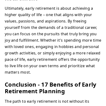
Ultimately, early retirement is about achieving a
higher quality of life – one that aligns with your
values, passions, and aspirations. By freeing
yourself from the demands of a traditional career,
you can focus on the pursuits that truly bring you
joy and fulfillment. Whether it's spending more time
with loved ones, engaging in hobbies and personal
growth activities, or simply enjoying a more relaxed
pace of life, early retirement offers the opportunity
to live life on your own terms and prioritize what
matters most.
Conclusion - 17 Benefits of Early
Retirement Planning
The path to early retirement is not without its