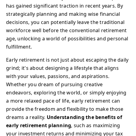
has gained significant traction in recent years. By
strategically planning and making wise financial
decisions, you can potentially leave the traditional
workforce well before the conventional retirement
age, unlocking a world of possibilities and personal
fulfillment.
Early retirement is not just about escaping the daily
grind; it's about designing a lifestyle that aligns
with your values, passions, and aspirations.
Whether you dream of pursuing creative
endeavors, exploring the world, or simply enjoying
a more relaxed pace of life, early retirement can
provide the freedom and flexibility to make those
dreams a reality.
Understanding the benefits of
early retirement planning
, such as maximizing
your investment returns and minimizing your tax