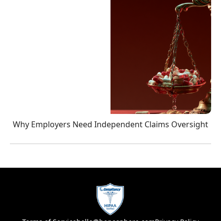
Why Employers Need Independent Claims Oversight