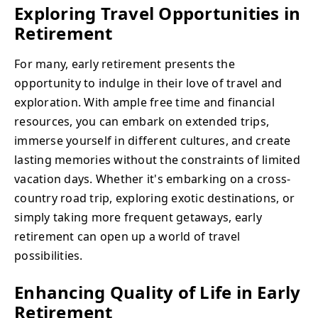
Exploring Travel Opportunities in
Retirement
For many, early retirement presents the
opportunity to indulge in their love of travel and
exploration. With ample free time and financial
resources, you can embark on extended trips,
immerse yourself in different cultures, and create
lasting memories without the constraints of limited
vacation days. Whether it's embarking on a cross-
country road trip, exploring exotic destinations, or
simply taking more frequent getaways, early
retirement can open up a world of travel
possibilities.
Enhancing Quality of Life in Early
Retirement