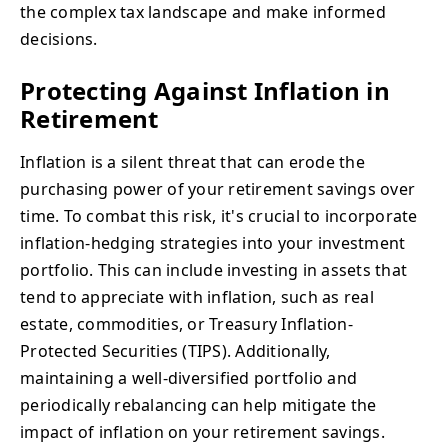
the complex tax landscape and make informed
decisions.
Protecting Against Inflation in
Retirement
Inflation is a silent threat that can erode the
purchasing power of your retirement savings over
time. To combat this risk, it's crucial to incorporate
inflation-hedging strategies into your investment
portfolio. This can include investing in assets that
tend to appreciate with inflation, such as real
estate, commodities, or Treasury Inflation-
Protected Securities (TIPS). Additionally,
maintaining a well-diversified portfolio and
periodically rebalancing can help mitigate the
impact of inflation on your retirement savings.