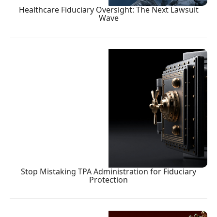
Healthcare Fiduciary Oversight: The Next Lawsuit
Wave
Stop Mistaking TPA Administration for Fiduciary
Protection