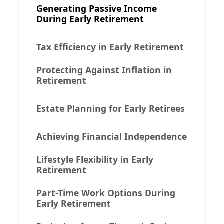
Generating Passive Income
During Early Retirement
Tax Efficiency in Early Retirement
Protecting Against Inflation in
Retirement
Estate Planning for Early Retirees
Achieving Financial Independence
Lifestyle Flexibility in Early
Retirement
Part-Time Work Options During
Early Retirement