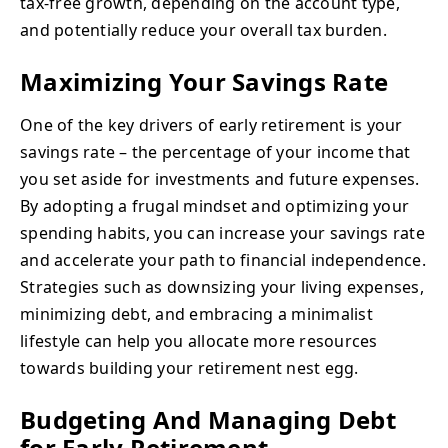
tax-free growth, depending on the account type,
and potentially reduce your overall tax burden.
Maximizing Your Savings Rate
One of the key drivers of early retirement is your
savings rate – the percentage of your income that
you set aside for investments and future expenses.
By adopting a frugal mindset and optimizing your
spending habits, you can increase your savings rate
and accelerate your path to financial independence.
Strategies such as downsizing your living expenses,
minimizing debt, and embracing a minimalist
lifestyle can help you allocate more resources
towards building your retirement nest egg.
Budgeting And Managing Debt
for Early Retirement