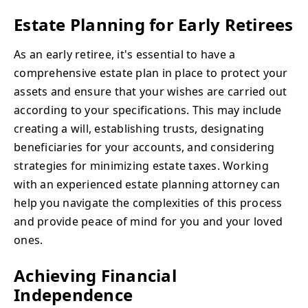
Estate Planning for Early Retirees
As an early retiree, it's essential to have a
comprehensive estate plan in place to protect your
assets and ensure that your wishes are carried out
according to your specifications. This may include
creating a will, establishing trusts, designating
beneficiaries for your accounts, and considering
strategies for minimizing estate taxes. Working
with an experienced estate planning attorney can
help you navigate the complexities of this process
and provide peace of mind for you and your loved
ones.
Achieving Financial
Independence