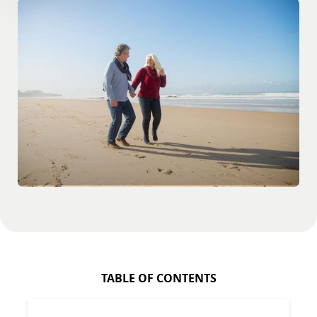
TABLE OF CONTENTS