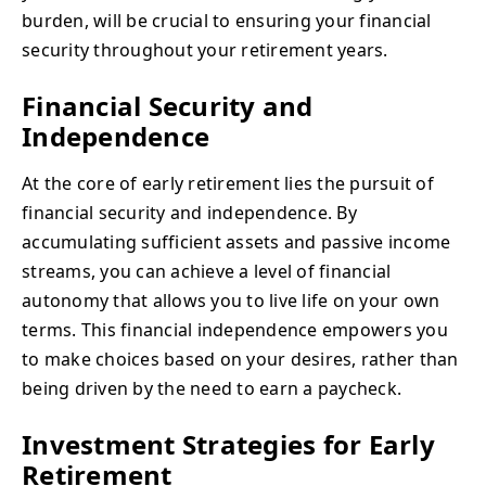
burden, will be crucial to ensuring your financial
security throughout your retirement years.
Financial Security and
Independence
At the core of early retirement lies the pursuit of
financial security and independence. By
accumulating sufficient assets and passive income
streams, you can achieve a level of financial
autonomy that allows you to live life on your own
terms. This financial independence empowers you
to make choices based on your desires, rather than
being driven by the need to earn a paycheck.
Investment Strategies for Early
Retirement