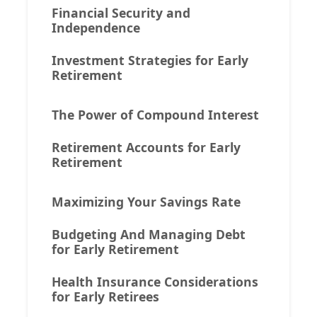
Financial Security and
Independence
Investment Strategies for Early
Retirement
The Power of Compound Interest
Retirement Accounts for Early
Retirement
Maximizing Your Savings Rate
Budgeting And Managing Debt
for Early Retirement
Health Insurance Considerations
for Early Retirees