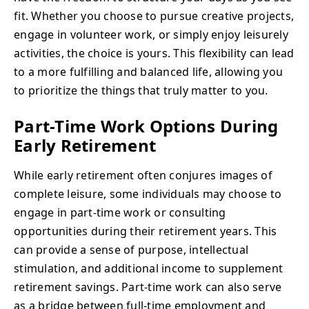
fit. Whether you choose to pursue creative projects,
engage in volunteer work, or simply enjoy leisurely
activities, the choice is yours. This flexibility can lead
to a more fulfilling and balanced life, allowing you
to prioritize the things that truly matter to you.
Part-Time Work Options During
Early Retirement
While early retirement often conjures images of
complete leisure, some individuals may choose to
engage in part-time work or consulting
opportunities during their retirement years. This
can provide a sense of purpose, intellectual
stimulation, and additional income to supplement
retirement savings. Part-time work can also serve
as a bridge between full-time employment and