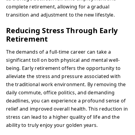
complete retirement, allowing for a gradual
transition and adjustment to the new lifestyle.
Reducing Stress Through Early
Retirement
The demands of a full-time career can take a
significant toll on both physical and mental well-
being. Early retirement offers the opportunity to
alleviate the stress and pressure associated with
the traditional work environment. By removing the
daily commute, office politics, and demanding
deadlines, you can experience a profound sense of
relief and improved overall health. This reduction in
stress can lead to a higher quality of life and the
ability to truly enjoy your golden years.