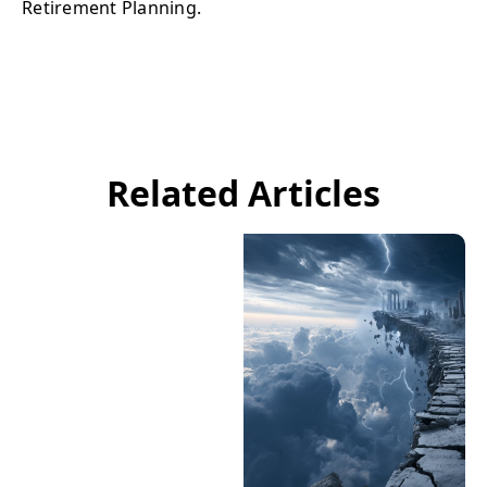
Retirement Planning.
Related Articles