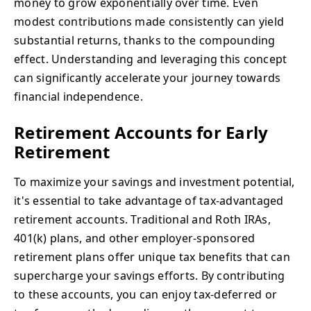
money to grow exponentially over time. Even
modest contributions made consistently can yield
substantial returns, thanks to the compounding
effect. Understanding and leveraging this concept
can significantly accelerate your journey towards
financial independence.
Retirement Accounts for Early
Retirement
To maximize your savings and investment potential,
it's essential to take advantage of tax-advantaged
retirement accounts. Traditional and Roth IRAs,
401(k) plans, and other employer-sponsored
retirement plans offer unique tax benefits that can
supercharge your savings efforts. By contributing
to these accounts, you can enjoy tax-deferred or