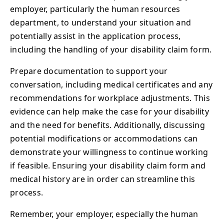
employer, particularly the human resources
department, to understand your situation and
potentially assist in the application process,
including the handling of your disability claim form.
Prepare documentation to support your
conversation, including medical certificates and any
recommendations for workplace adjustments. This
evidence can help make the case for your disability
and the need for benefits. Additionally, discussing
potential modifications or accommodations can
demonstrate your willingness to continue working
if feasible. Ensuring your disability claim form and
medical history are in order can streamline this
process.
Remember, your employer, especially the human