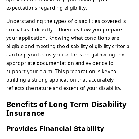
expectations regarding eligibility.
Understanding the types of disabilities covered is
crucial as it directly influences how you prepare
your application. Knowing what conditions are
eligible and meeting the disability eligibility criteria
can help you focus your efforts on gathering the
appropriate documentation and evidence to
support your claim. This preparation is key to
building a strong application that accurately
reflects the nature and extent of your disability.
Benefits of Long-Term Disability
Insurance
Provides Financial Stability