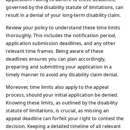
governed by the disability statute of limitations, can
result in a denial of your long-term disability claim.
Review your policy to understand these time limits
thoroughly. This includes the notification period,
application submission deadlines, and any other
relevant time frames. Being aware of these
deadlines ensures you can plan accordingly,
preparing and submitting your application in a
timely manner to avoid any disability claim denial.
Moreover, time limits also apply to the appeal
process, should your initial application be denied.
Knowing these limits, as outlined by the disability
statute of limitations, is crucial, as missing an
appeal deadline can forfeit your right to contest the
decision. Keeping a detailed timeline of all relevant