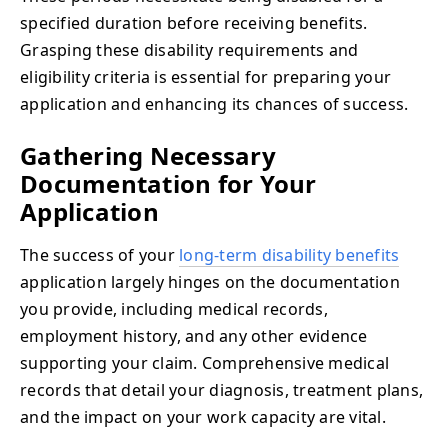
specified duration before receiving benefits.
Grasping these disability requirements and
eligibility criteria is essential for preparing your
application and enhancing its chances of success.
Gathering Necessary
Documentation for Your
Application
The success of your
long-term disability benefits
application largely hinges on the documentation
you provide, including medical records,
employment history, and any other evidence
supporting your claim. Comprehensive medical
records that detail your diagnosis, treatment plans,
and the impact on your work capacity are vital.