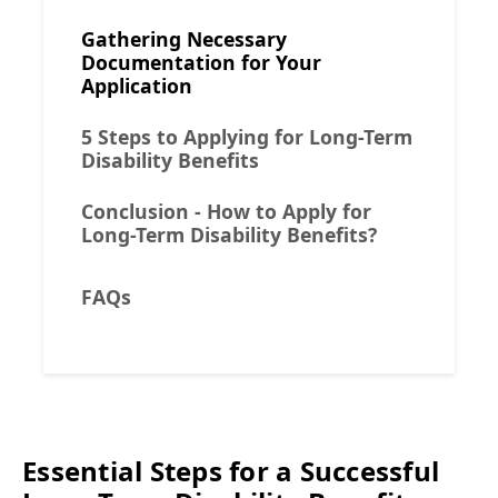
Gathering Necessary
Documentation for Your
Application
5 Steps to Applying for Long-Term
Disability Benefits
Conclusion - How to Apply for
Long-Term Disability Benefits?
FAQs
Essential Steps for a Successful