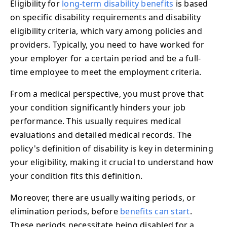
Eligibility for
long-term disability benefits
is based
on specific disability requirements and disability
eligibility criteria, which vary among policies and
providers. Typically, you need to have worked for
your employer for a certain period and be a full-
time employee to meet the employment criteria.
From a medical perspective, you must prove that
your condition significantly hinders your job
performance. This usually requires medical
evaluations and detailed medical records. The
policy's definition of disability is key in determining
your eligibility, making it crucial to understand how
your condition fits this definition.
Moreover, there are usually waiting periods, or
elimination periods, before
benefits can start
.
These periods necessitate being disabled for a