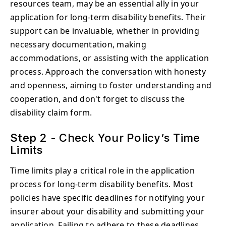
resources team, may be an essential ally in your
application for long-term disability benefits. Their
support can be invaluable, whether in providing
necessary documentation, making
accommodations, or assisting with the application
process. Approach the conversation with honesty
and openness, aiming to foster understanding and
cooperation, and don't forget to discuss the
disability claim form.
Step 2 - Check Your Policy’s Time
Limits
Time limits play a critical role in the application
process for long-term disability benefits. Most
policies have specific deadlines for notifying your
insurer about your disability and submitting your
application. Failing to adhere to these deadlines,