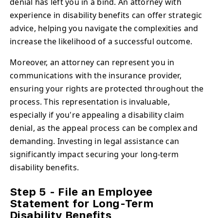
denial has left you in a bind. An attorney with
experience in disability benefits can offer strategic
advice, helping you navigate the complexities and
increase the likelihood of a successful outcome.
Moreover, an attorney can represent you in
communications with the insurance provider,
ensuring your rights are protected throughout the
process. This representation is invaluable,
especially if you're appealing a disability claim
denial, as the appeal process can be complex and
demanding. Investing in legal assistance can
significantly impact securing your long-term
disability benefits.
Step 5 - File an Employee
Statement for Long-Term
Disability Benefits