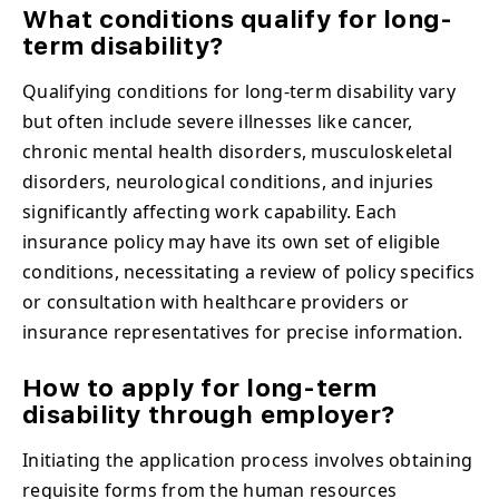
What conditions qualify for long-
term disability?
Qualifying conditions for long-term disability vary
but often include severe illnesses like cancer,
chronic mental health disorders, musculoskeletal
disorders, neurological conditions, and injuries
significantly affecting work capability. Each
insurance policy may have its own set of eligible
conditions, necessitating a review of policy specifics
or consultation with healthcare providers or
insurance representatives for precise information.
How to apply for long-term
disability through employer?
Initiating the application process involves obtaining
requisite forms from the human resources