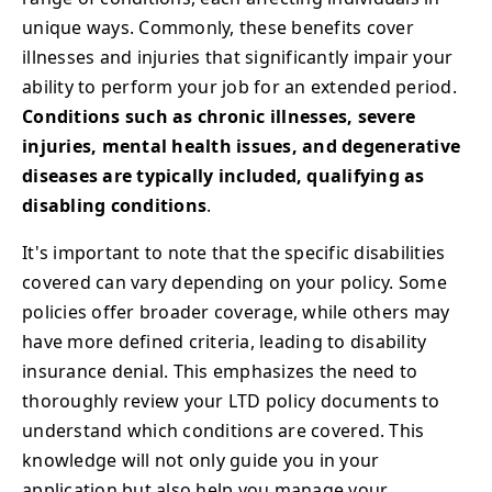
unique ways. Commonly, these benefits cover
illnesses and injuries that significantly impair your
ability to perform your job for an extended period.
Conditions such as chronic illnesses, severe
injuries, mental health issues, and degenerative
diseases are typically included, qualifying as
disabling conditions
.
It's important to note that the specific disabilities
covered can vary depending on your policy. Some
policies offer broader coverage, while others may
have more defined criteria, leading to disability
insurance denial. This emphasizes the need to
thoroughly review your LTD policy documents to
understand which conditions are covered. This
knowledge will not only guide you in your
application but also help you manage your