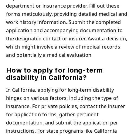
department or insurance provider. Fill out these
forms meticulously, providing detailed medical and
work history information. Submit the completed
application and accompanying documentation to
the designated contact or insurer. Await a decision,
which might involve a review of medical records
and potentially a medical evaluation.
How to apply for long-term
disability in California?
In California, applying for long-term disability
hinges on various factors, including the type of
insurance. For private policies, contact the insurer
for application forms, gather pertinent
documentation, and submit the application per
instructions. For state programs like California