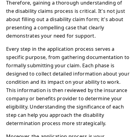
Therefore, gaining a thorough understanding of
the disability claims process is critical. It's not just
about filling out a disability claim form; it's about
presenting a compelling case that clearly
demonstrates your need for support.
Every step in the application process serves a
specific purpose, from gathering documentation to
formally submitting your claim. Each phase is
designed to collect detailed information about your
condition and its impact on your ability to work.
This information is then reviewed by the insurance
company or benefits provider to determine your
eligibility. Understanding the significance of each
step can help you approach the disability
determination process more strategically.
Moreover, the application process is your