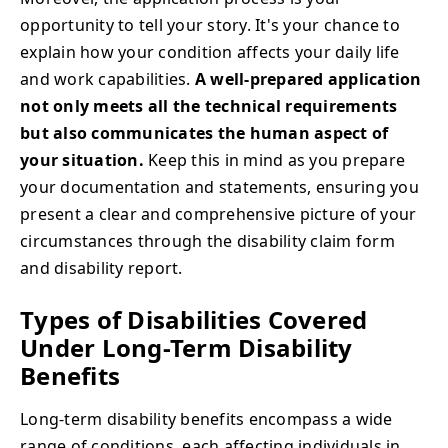
opportunity to tell your story. It's your chance to
explain how your condition affects your daily life
and work capabilities.
A well-prepared application
not only meets all the technical requirements
but also communicates the human aspect of
your situation.
Keep this in mind as you prepare
your documentation and statements, ensuring you
present a clear and comprehensive picture of your
circumstances through the disability claim form
and disability report.
Types of Disabilities Covered
Under Long-Term Disability
Benefits
Long-term disability benefits encompass a wide
range of conditions, each affecting individuals in