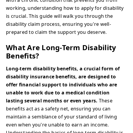
working, understanding how to apply for disability
is crucial. This guide will walk you through the
disability claim process, ensuring you're well-
prepared to claim the support you deserve.
What Are Long-Term Disability
Benefits?
Long-term disability benefits, a crucial form of
disability insurance benefits, are designed to
offer financial support to individuals who are
unable to work due to a medical condition
lasting several months or even years.
These
benefits act as a safety net, ensuring you can
maintain a semblance of your standard of living
even when you're unable to earn an income.
Understanding the basics of long-term disability is