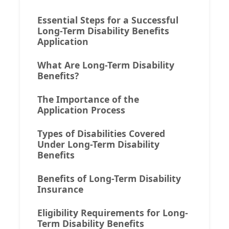
Essential Steps for a Successful
Long-Term Disability Benefits
Application
What Are Long-Term Disability
Benefits?
The Importance of the
Application Process
Types of Disabilities Covered
Under Long-Term Disability
Benefits
Benefits of Long-Term Disability
Insurance
Eligibility Requirements for Long-
Term Disability Benefits