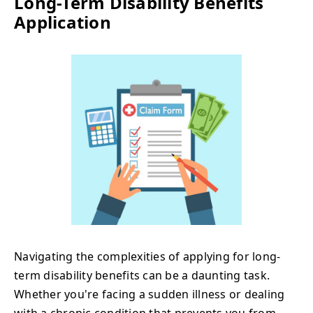
Long-Term Disability Benefits
Application
Navigating the complexities of applying for long-
term disability benefits can be a daunting task.
Whether you're facing a sudden illness or dealing
with a chronic condition that prevents you from