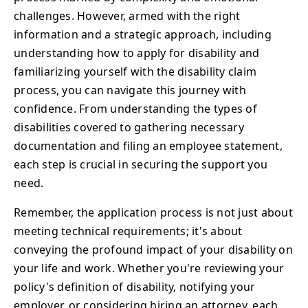
challenges. However, armed with the right
information and a strategic approach, including
understanding how to apply for disability and
familiarizing yourself with the disability claim
process, you can navigate this journey with
confidence. From understanding the types of
disabilities covered to gathering necessary
documentation and filing an employee statement,
each step is crucial in securing the support you
need.
Remember, the application process is not just about
meeting technical requirements; it's about
conveying the profound impact of your disability on
your life and work. Whether you're reviewing your
policy's definition of disability, notifying your
employer, or considering hiring an attorney, each