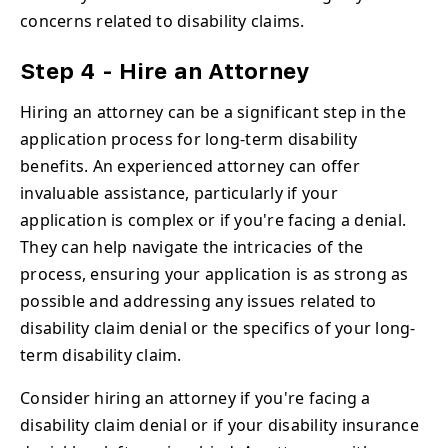
concerns related to disability claims.
Step 4 - Hire an Attorney
Hiring an attorney can be a significant step in the
application process for long-term disability
benefits. An experienced attorney can offer
invaluable assistance, particularly if your
application is complex or if you're facing a denial.
They can help navigate the intricacies of the
process, ensuring your application is as strong as
possible and addressing any issues related to
disability claim denial or the specifics of your long-
term disability claim.
Consider hiring an attorney if you're facing a
disability claim denial or if your disability insurance