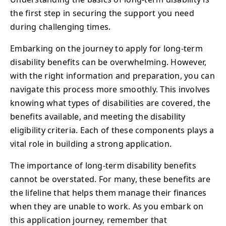
the first step in securing the support you need
during challenging times.
Embarking on the journey to apply for long-term
disability benefits can be overwhelming. However,
with the right information and preparation, you can
navigate this process more smoothly. This involves
knowing what types of disabilities are covered, the
benefits available, and meeting the disability
eligibility criteria. Each of these components plays a
vital role in building a strong application.
The importance of long-term disability benefits
cannot be overstated. For many, these benefits are
the lifeline that helps them manage their finances
when they are unable to work. As you embark on
this application journey, remember that