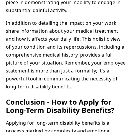
piece in demonstrating your inability to engage in
substantial gainful activity.
In addition to detailing the impact on your work,
share information about your medical treatment
and how it affects your daily life. This holistic view
of your condition and its repercussions, including a
comprehensive medical history, provides a full
picture of your situation. Remember, your employee
statement is more than just a formality; it's a
powerful tool in communicating the necessity of
long-term disability benefits.
Conclusion - How to Apply for
Long-Term Disability Benefits?
Applying for long-term disability benefits is a
process marked by complexity and emotional