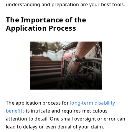
understanding and preparation are your best tools.
The Importance of the
Application Process
The application process for
long-term disability
benefits
is intricate and requires meticulous
attention to detail. One small oversight or error can
lead to delays or even denial of your claim.