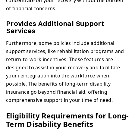
concentrate on your recovery without the burden
of financial concerns.
Provides Additional Support
Services
Furthermore, some policies include additional
support services, like rehabilitation programs and
return-to-work incentives. These features are
designed to assist in your recovery and facilitate
your reintegration into the workforce when
possible. The benefits of long-term disability
insurance go beyond financial aid, offering
comprehensive support in your time of need.
Eligibility Requirements for Long-
Term Disability Benefits