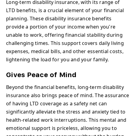
Long-term disability insurance, with its range of
LTD benefits, is a crucial element of your financial
planning. These disability insurance benefits
provide a portion of your income when you're
unable to work, offering financial stability during
challenging times. This support covers daily living
expenses, medical bills, and other essential costs,
lightening the load for you and your family.
Gives Peace of Mind
Beyond the financial benefits, long-term disability
insurance also brings peace of mind. The assurance
of having LTD coverage as a safety net can
significantly alleviate the stress and anxiety tied to
health-related work interruptions. This mental and
emotional support is priceless, allowing you to