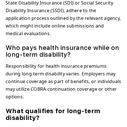
State Disability Insurance (SDI) or Social Security
Disability Insurance (SSDI), adhere to the
application process outlined by the relevant agency,
which might include online submissions and
medical evaluations.
Who pays health insurance while on
long-term disability?
Responsibility for health insurance premiums
during long-term disability varies. Employers may
continue coverage as part of benefits, or individuals
may utilize COBRA continuation coverage or other
options.
What qualifies for long-term
disability?