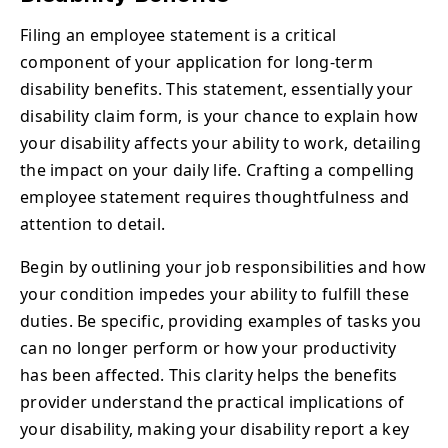
Filing an employee statement is a critical
component of your application for long-term
disability benefits. This statement, essentially your
disability claim form, is your chance to explain how
your disability affects your ability to work, detailing
the impact on your daily life. Crafting a compelling
employee statement requires thoughtfulness and
attention to detail.
Begin by outlining your job responsibilities and how
your condition impedes your ability to fulfill these
duties. Be specific, providing examples of tasks you
can no longer perform or how your productivity
has been affected. This clarity helps the benefits
provider understand the practical implications of
your disability, making your disability report a key