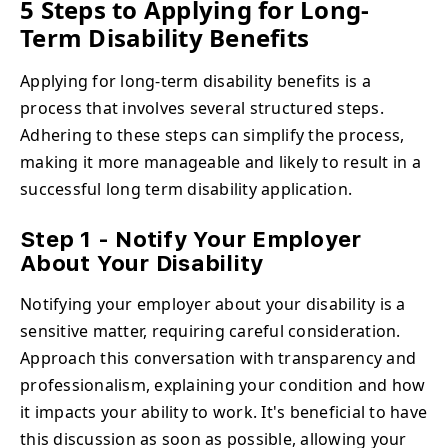
5 Steps to Applying for Long-
Term Disability Benefits
Applying for long-term disability benefits is a
process that involves several structured steps.
Adhering to these steps can simplify the process,
making it more manageable and likely to result in a
successful long term disability application.
Step 1 - Notify Your Employer
About Your Disability
Notifying your employer about your disability is a
sensitive matter, requiring careful consideration.
Approach this conversation with transparency and
professionalism, explaining your condition and how
it impacts your ability to work. It's beneficial to have
this discussion as soon as possible, allowing your