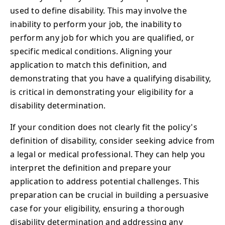
used to define disability. This may involve the
inability to perform your job, the inability to
perform any job for which you are qualified, or
specific medical conditions. Aligning your
application to match this definition, and
demonstrating that you have a qualifying disability,
is critical in demonstrating your eligibility for a
disability determination.
If your condition does not clearly fit the policy's
definition of disability, consider seeking advice from
a legal or medical professional. They can help you
interpret the definition and prepare your
application to address potential challenges. This
preparation can be crucial in building a persuasive
case for your eligibility, ensuring a thorough
disability determination and addressing any