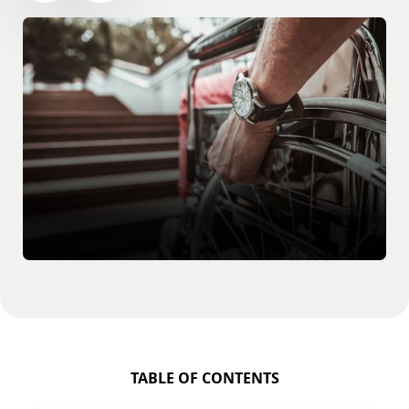
TABLE OF CONTENTS