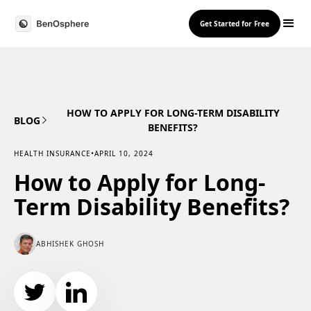
Get Started for Free
HOW TO APPLY FOR LONG-TERM DISABILITY
BLOG
BENEFITS?
HEALTH INSURANCE
•
APRIL 10, 2024
How to Apply for Long-
Term Disability Benefits?
ABHISHEK GHOSH