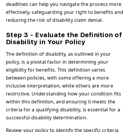
deadlines can help you navigate the process more
effectively, safeguarding your right to benefits and
reducing the risk of disability claim denial.
Step 3 - Evaluate the Definition of
Disability in Your Policy
The definition of disability, as outlined in your
policy, is a pivotal factor in determining your
eligibility for benefits. This definition varies
between policies, with some offering a more
inclusive interpretation, while others are more
restrictive. Understanding how your condition fits
within this definition, and ensuring it meets the
criteria for a qualifying disability, is essential for a
successful disability determination.
Review your policy to identify the specific criteria