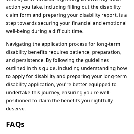
action you take, including filling out the disability
claim form and preparing your disability report, is a
step towards securing your financial and emotional
well-being during a difficult time.
Navigating the application process for long-term
disability benefits requires patience, preparation,
and persistence. By following the guidelines
outlined in this guide, including understanding how
to apply for disability and preparing your long-term
disability application, you're better equipped to
undertake this journey, ensuring you're well-
positioned to claim the benefits you rightfully
deserve.
FAQs