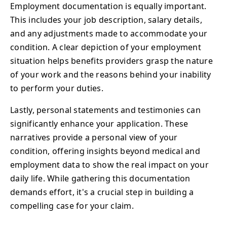
Employment documentation is equally important.
This includes your job description, salary details,
and any adjustments made to accommodate your
condition. A clear depiction of your employment
situation helps benefits providers grasp the nature
of your work and the reasons behind your inability
to perform your duties.
Lastly, personal statements and testimonies can
significantly enhance your application. These
narratives provide a personal view of your
condition, offering insights beyond medical and
employment data to show the real impact on your
daily life. While gathering this documentation
demands effort, it's a crucial step in building a
compelling case for your claim.