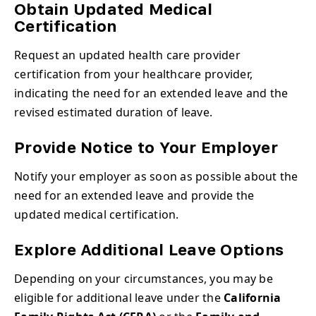
Obtain Updated Medical
Certification
Request an updated health care provider
certification from your healthcare provider,
indicating the need for an extended leave and the
revised estimated duration of leave.
Provide Notice to Your Employer
Notify your employer as soon as possible about the
need for an extended leave and provide the
updated medical certification.
Explore Additional Leave Options
Depending on your circumstances, you may be
eligible for additional leave under the
California