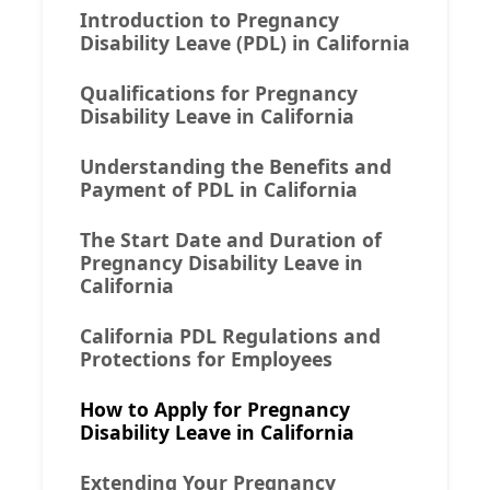
Introduction to Pregnancy
Disability Leave (PDL) in California
Qualifications for Pregnancy
Disability Leave in California
Understanding the Benefits and
Payment of PDL in California
The Start Date and Duration of
Pregnancy Disability Leave in
California
California PDL Regulations and
Protections for Employees
How to Apply for Pregnancy
Disability Leave in California
Extending Your Pregnancy