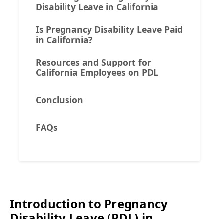
Disability Leave in California
Is Pregnancy Disability Leave Paid
in California?
Resources and Support for
California Employees on PDL
Conclusion
FAQs
Introduction to Pregnancy
Disability Leave (PDL) in