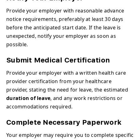
Provide your employer with reasonable advance
notice requirements, preferably at least 30 days
before the anticipated start date. If the leave is
unexpected, notify your employer as soon as
possible.
Submit Medical Certification
Provide your employer with a written health care
provider certification from your healthcare
provider, stating the need for leave, the estimated
duration of leave
, and any work restrictions or
accommodations required.
Complete Necessary Paperwork
Your employer may require you to complete specific