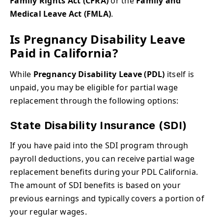
Family Rights Act (CFRA)
or the
Family and
Medical Leave Act (FMLA)
.
Is Pregnancy Disability Leave
Paid in California?
While
Pregnancy Disability Leave (PDL)
itself is
unpaid, you may be eligible for partial wage
replacement through the following options:
State Disability Insurance (SDI)
If you have paid into the SDI program through
payroll deductions, you can receive partial wage
replacement benefits during your PDL California.
The amount of SDI benefits is based on your
previous earnings and typically covers a portion of
your regular wages.