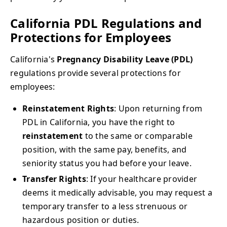
California PDL Regulations and
Protections for Employees
California's
Pregnancy Disability Leave (PDL)
regulations provide several protections for
employees:
Reinstatement Rights
: Upon returning from
PDL in California, you have the right to
reinstatement
to the same or comparable
position, with the same pay, benefits, and
seniority status you had before your leave.
Transfer Rights
: If your healthcare provider
deems it medically advisable, you may request a
temporary transfer to a less strenuous or
hazardous position or duties.