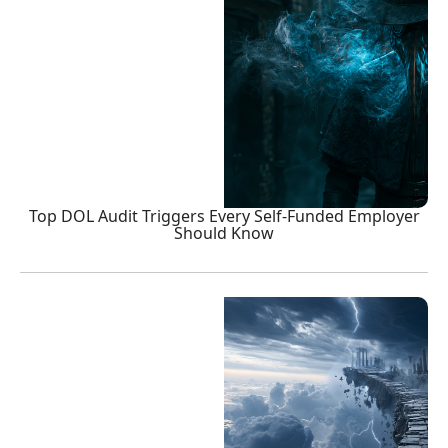
Top DOL Audit Triggers Every Self-Funded Employer
Should Know