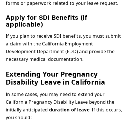
forms or paperwork related to your leave request.
Apply for SDI Benefits (if
applicable)
If you plan to receive SDI benefits, you must submit
a claim with the California Employment
Development Department (EDD) and provide the
necessary medical documentation.
Extending Your Pregnancy
Disability Leave in California
In some cases, you may need to extend your
California Pregnancy Disability Leave beyond the
initially anticipated
duration of leave
. If this occurs,
you should: