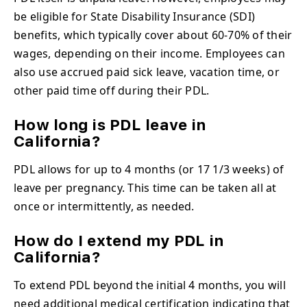
be eligible for State Disability Insurance (SDI)
benefits, which typically cover about 60-70% of their
wages, depending on their income. Employees can
also use accrued paid sick leave, vacation time, or
other paid time off during their PDL.
How long is PDL leave in
California?
PDL allows for up to 4 months (or 17 1/3 weeks) of
leave per pregnancy. This time can be taken all at
once or intermittently, as needed.
How do I extend my PDL in
California?
To extend PDL beyond the initial 4 months, you will
need additional medical certification indicating that