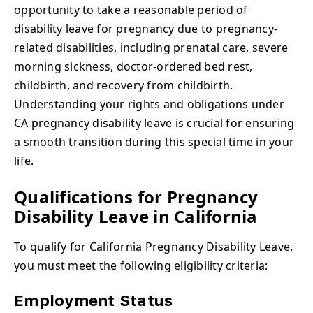
opportunity to take a reasonable period of
disability leave for pregnancy due to pregnancy-
related disabilities, including prenatal care, severe
morning sickness, doctor-ordered bed rest,
childbirth, and recovery from childbirth.
Understanding your rights and obligations under
CA pregnancy disability leave is crucial for ensuring
a smooth transition during this special time in your
life.
Qualifications for Pregnancy
Disability Leave in California
To qualify for California Pregnancy Disability Leave,
you must meet the following eligibility criteria:
Employment Status