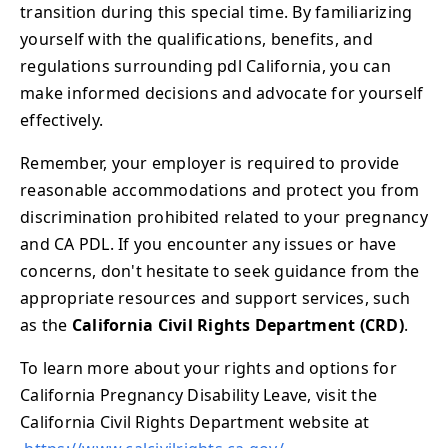
transition during this special time. By familiarizing
yourself with the qualifications, benefits, and
regulations surrounding pdl California, you can
make informed decisions and advocate for yourself
effectively.
Remember, your employer is required to provide
reasonable accommodations and protect you from
discrimination prohibited related to your pregnancy
and CA PDL. If you encounter any issues or have
concerns, don't hesitate to seek guidance from the
appropriate resources and support services, such
as the
California Civil Rights Department (CRD)
.
To learn more about your rights and options for
California Pregnancy Disability Leave, visit the
California Civil Rights Department website at