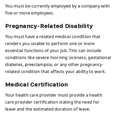
You must be currently employed by a company with
five or more employees.
Pregnancy-Related Disability
You must have a related medical condition that
renders you unable to perform one or more
essential functions of your job. This can include
conditions like severe morning sickness, gestational
diabetes, preeclampsia, or any other pregnancy-
related condition that affects your ability to work.
Medical Certification
Your health care provider must provide a health
care provider certification stating the need for
leave and the estimated duration of leave.