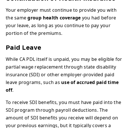
Your employer must continue to provide you with
the same
group health coverage
you had before
your leave, as long as you continue to pay your
portion of the premiums.
Paid Leave
While CA PDL itself is unpaid, you may be eligible for
partial wage replacement through state disability
insurance (SDI) or other employer-provided paid
leave programs, such as
use of accrued paid time
off
.
To receive SDI benefits, you must have paid into the
SDI program through payroll deductions. The
amount of SDI benefits you receive will depend on
your previous earnings, but it typically covers a