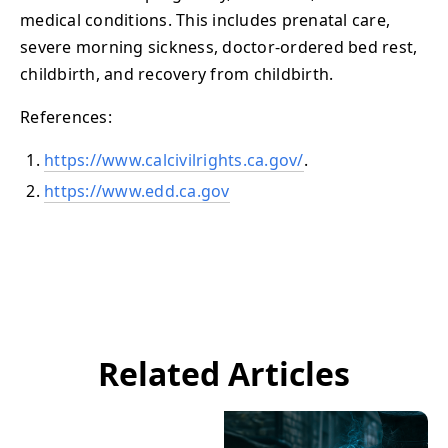
medical conditions. This includes prenatal care,
severe morning sickness, doctor-ordered bed rest,
childbirth, and recovery from childbirth.
References:
https://www.calcivilrights.ca.gov/
.
https://www.edd.ca.gov
Related Articles