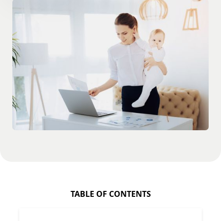
TABLE OF CONTENTS