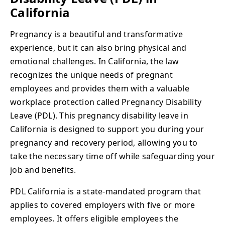
California
Pregnancy is a beautiful and transformative
experience, but it can also bring physical and
emotional challenges. In California, the law
recognizes the unique needs of pregnant
employees and provides them with a valuable
workplace protection called Pregnancy Disability
Leave (PDL). This pregnancy disability leave in
California is designed to support you during your
pregnancy and recovery period, allowing you to
take the necessary time off while safeguarding your
job and benefits.
PDL California is a state-mandated program that
applies to covered employers with five or more
employees. It offers eligible employees the