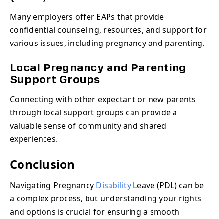
Many employers offer EAPs that provide
confidential counseling, resources, and support for
various issues, including pregnancy and parenting.
Local Pregnancy and Parenting
Support Groups
Connecting with other expectant or new parents
through local support groups can provide a
valuable sense of community and shared
experiences.
Conclusion
Navigating Pregnancy
Disability
Leave (PDL) can be
a complex process, but understanding your rights
and options is crucial for ensuring a smooth