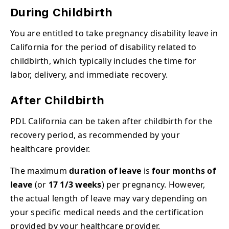
During Childbirth
You are entitled to take pregnancy disability leave in
California for the period of disability related to
childbirth, which typically includes the time for
labor, delivery, and immediate recovery.
After Childbirth
PDL California can be taken after childbirth for the
recovery period, as recommended by your
healthcare provider.
The maximum
duration of leave
is
four months of
leave
(or
17 1/3 weeks
) per pregnancy. However,
the actual length of leave may vary depending on
your specific medical needs and the certification
provided by your healthcare provider.