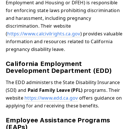
Employment and Housing or DFEH) is responsible
for enforcing state laws prohibiting discrimination
and harassment, including pregnancy
discrimination. Their website
(
https://www.calcivilrights.ca.gov
) provides valuable
information and resources related to California
pregnancy disability leave.
California Employment
Development Department (EDD)
The EDD administers the State Disability Insurance
(SDI) and
Paid Family Leave (PFL)
programs. Their
website
https://www.edd.ca.gov
offers guidance on
applying for and receiving these benefits.
Employee Assistance Programs
(EAPs)