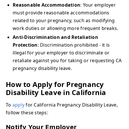
Reasonable Accommodation
: Your employer
must provide reasonable accommodations
related to your pregnancy, such as modifying
work duties or allowing more frequent breaks.
Anti-Discrimination and Retaliation
Protection
: Discrimination prohibited - it is
illegal for your employer to discriminate or
retaliate against you for taking or requesting CA
pregnancy disability leave.
How to Apply for Pregnancy
Disability Leave in California
To
apply
for California Pregnancy Disability Leave,
follow these steps:
Notify Your Employer