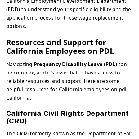
California Employment Development Department
(EDD) to understand your specific eligibility and the
application process for these wage replacement
options.
Resources and Support for
California Employees on PDL
Navigating
Pregnancy Disability Leave (PDL)
can
be complex, and it's essential to have access to
reliable resources and support. Here are some
helpful resources for California employees on pdl
California:
California Civil Rights Department
(CRD)
The
CRD
(formerly known as the Department of Fair