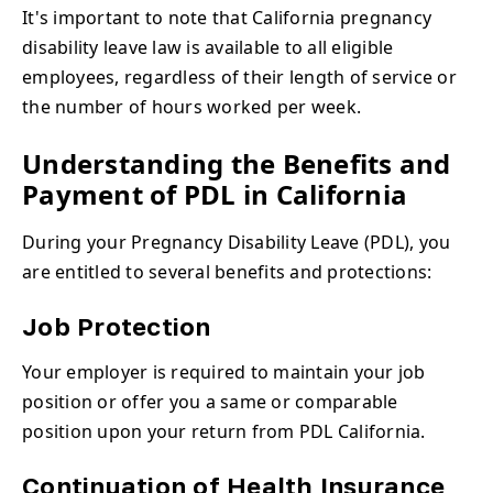
It's important to note that California pregnancy
disability leave
law is available to all eligible
employees, regardless of their length of service or
the number of hours worked per week.
Understanding the Benefits and
Payment of PDL in California
During your Pregnancy Disability Leave (PDL), you
are entitled to several benefits and protections:
Job Protection
Your employer is required to maintain your job
position or offer you a same or comparable
position upon your return from PDL California.
Continuation of Health Insurance