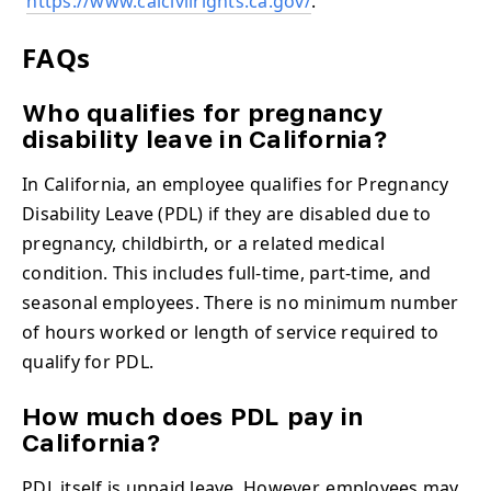
https://www.calcivilrights.ca.gov/
.
FAQs
Who qualifies for pregnancy
disability leave in California?
In California, an employee qualifies for Pregnancy
Disability Leave (PDL) if they are disabled due to
pregnancy, childbirth, or a related medical
condition. This includes full-time, part-time, and
seasonal employees. There is no minimum number
of hours worked or length of service required to
qualify for PDL.
How much does PDL pay in
California?
PDL itself is unpaid leave. However, employees may