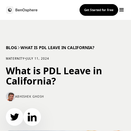
Get Started for Free
BLOG
WHAT IS PDL LEAVE IN CALIFORNIA?
MATERNITY
•
JULY 11, 2024
What is PDL Leave in
California?
ABHISHEK GHOSH