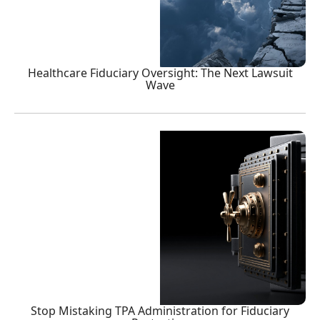
Healthcare Fiduciary Oversight: The Next Lawsuit
Wave
Stop Mistaking TPA Administration for Fiduciary