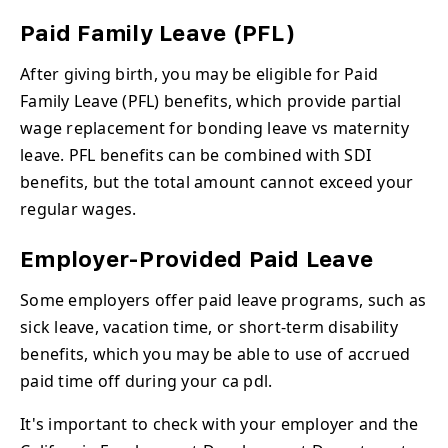
Paid Family Leave (PFL)
After giving birth, you may be eligible for Paid
Family Leave (PFL) benefits, which provide partial
wage replacement for bonding leave vs maternity
leave. PFL benefits can be combined with SDI
benefits, but the total amount cannot exceed your
regular wages.
Employer-Provided Paid Leave
Some employers offer paid leave programs, such as
sick leave, vacation time, or short-term disability
benefits, which you may be able to use of accrued
paid time off during your ca pdl.
It's important to check with your employer and the