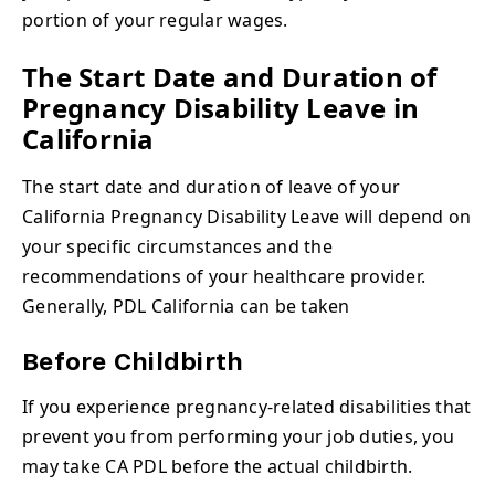
portion of your regular wages.
The Start Date and Duration of
Pregnancy Disability Leave in
California
The start date and duration of leave of your
California Pregnancy Disability Leave will depend on
your specific circumstances and the
recommendations of your healthcare provider.
Generally, PDL California can be taken
Before Childbirth
If you experience pregnancy-related disabilities that
prevent you from performing your job duties, you
may take CA PDL before the actual childbirth.