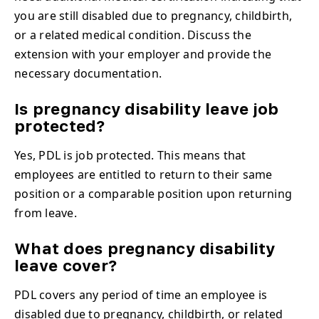
you are still disabled due to pregnancy, childbirth,
or a related medical condition. Discuss the
extension with your employer and provide the
necessary documentation.
Is pregnancy disability leave job
protected?
Yes, PDL is job protected. This means that
employees are entitled to return to their same
position or a comparable position upon returning
from leave.
What does pregnancy disability
leave cover?
PDL covers any period of time an employee is
disabled due to pregnancy, childbirth, or related